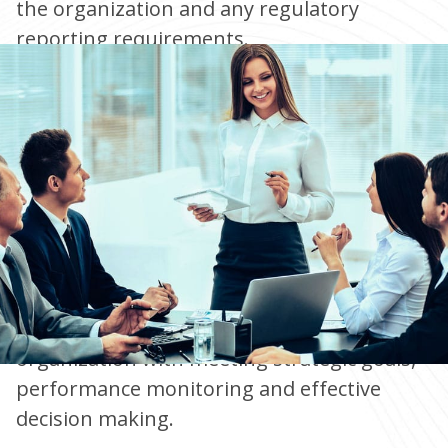
the organization and any regulatory
reporting requirements.
Well-designed business models support the
organization with meeting strategic goals,
performance monitoring and effective
decision making.