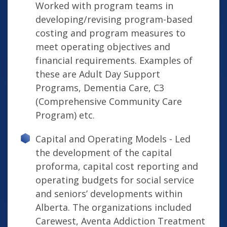
Worked with program teams in
developing/revising program-based
costing and program measures to
meet operating objectives and
financial requirements. Examples of
these are Adult Day Support
Programs, Dementia Care, C3
(Comprehensive Community Care
Program) etc.
Capital and Operating Models - Led
the development of the capital
proforma, capital cost reporting and
operating budgets for social service
and seniors’ developments within
Alberta. The organizations included
Carewest, Aventa Addiction Treatment