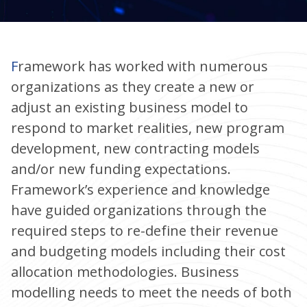
Framework has worked with numerous
organizations as they create a new or
adjust an existing business model to
respond to market realities, new program
development, new contracting models
and/or new funding expectations.
Framework’s experience and knowledge
have guided organizations through the
required steps to re-define their revenue
and budgeting models including their cost
allocation methodologies. Business
modelling needs to meet the needs of both