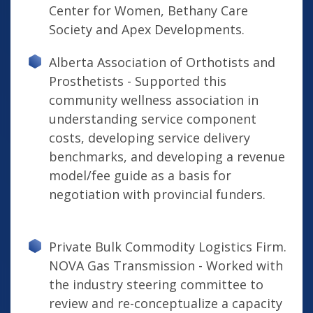
Center for Women, Bethany Care
Society and Apex Developments.
Alberta Association of Orthotists and
Prosthetists - Supported this
community wellness association in
understanding service component
costs, developing service delivery
benchmarks, and developing a revenue
model/fee guide as a basis for
negotiation with provincial funders.
Private Bulk Commodity Logistics Firm.
NOVA Gas Transmission - Worked with
the industry steering committee to
review and re-conceptualize a capacity