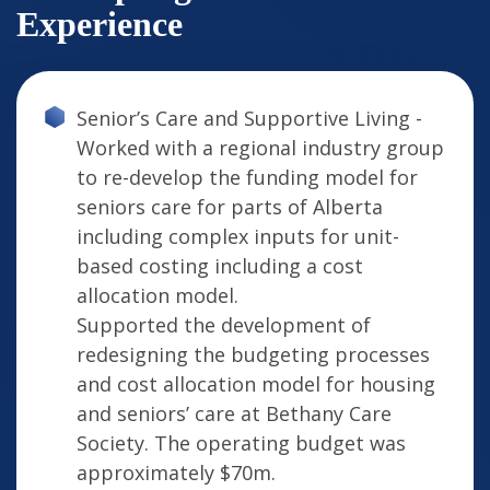
Experience
Senior’s Care and Supportive Living -
Worked with a regional industry group
to re-develop the funding model for
seniors care for parts of Alberta
including complex inputs for unit-
based costing including a cost
allocation model.
Supported the development of
redesigning the budgeting processes
and cost allocation model for housing
and seniors’ care at Bethany Care
Society. The operating budget was
approximately $70m.