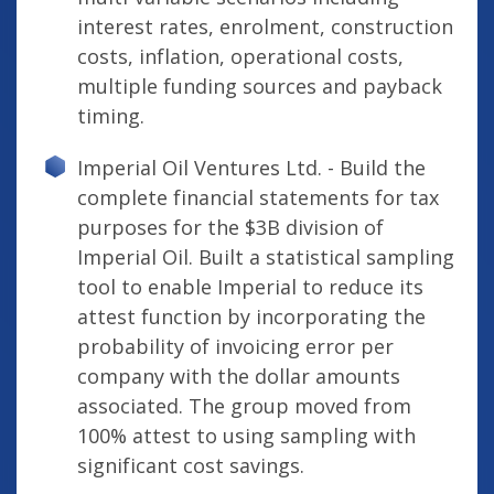
interest rates, enrolment, construction
costs, inflation, operational costs,
multiple funding sources and payback
timing.
Imperial Oil Ventures Ltd. - Build the
complete financial statements for tax
purposes for the $3B division of
Imperial Oil. Built a statistical sampling
tool to enable Imperial to reduce its
attest function by incorporating the
probability of invoicing error per
company with the dollar amounts
associated. The group moved from
100% attest to using sampling with
significant cost savings.