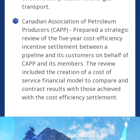
transport.
Canadian Association of Petroleum
Producers (CAPP) - Prepared a strategic
review of the five-year cost-efficiency
incentive settlement between a
pipeline and its customers on behalf of
CAPP and its members. The review
included the creation of a cost of
service financial model to compare and
contrast results with those achieved
with the cost efficiency settlement.