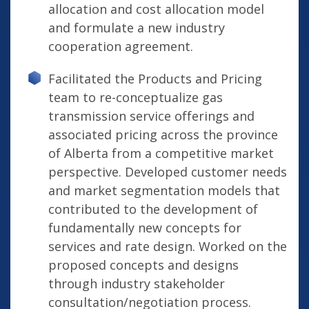
allocation and cost allocation model
and formulate a new industry
cooperation agreement.
Facilitated the Products and Pricing
team to re-conceptualize gas
transmission service offerings and
associated pricing across the province
of Alberta from a competitive market
perspective. Developed customer needs
and market segmentation models that
contributed to the development of
fundamentally new concepts for
services and rate design. Worked on the
proposed concepts and designs
through industry stakeholder
consultation/negotiation process.