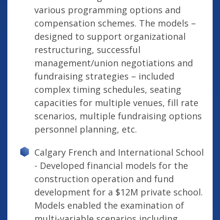
various programming options and
compensation schemes. The models –
designed to support organizational
restructuring, successful
management/union negotiations and
fundraising strategies – included
complex timing schedules, seating
capacities for multiple venues, fill rate
scenarios, multiple fundraising options
personnel planning, etc.
Calgary French and International School
- Developed financial models for the
construction operation and fund
development for a $12M private school.
Models enabled the examination of
multi-variable scenarios including