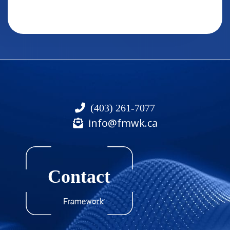
(403) 261-7077
info@fmwk.ca
Contact