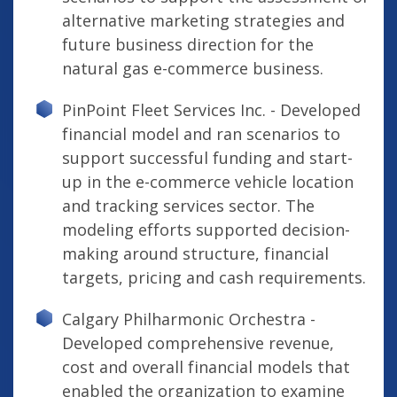
alternative marketing strategies and
future business direction for the
natural gas e-commerce business.
PinPoint Fleet Services Inc. - Developed
financial model and ran scenarios to
support successful funding and start-
up in the e-commerce vehicle location
and tracking services sector. The
modeling efforts supported decision-
making around structure, financial
targets, pricing and cash requirements.
Calgary Philharmonic Orchestra -
Developed comprehensive revenue,
cost and overall financial models that
enabled the organization to examine