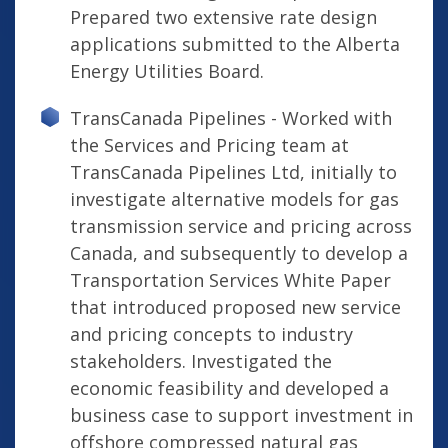
Prepared two extensive rate design
applications submitted to the Alberta
Energy Utilities Board.
TransCanada Pipelines - Worked with
the Services and Pricing team at
TransCanada Pipelines Ltd, initially to
investigate alternative models for gas
transmission service and pricing across
Canada, and subsequently to develop a
Transportation Services White Paper
that introduced proposed new service
and pricing concepts to industry
stakeholders. Investigated the
economic feasibility and developed a
business case to support investment in
offshore compressed natural gas