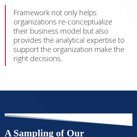
Framework not only helps
organizations re-conceptualize
their business model but also
provides the analytical expertise to
support the organization make the
right decisions.
A Sampling of Our