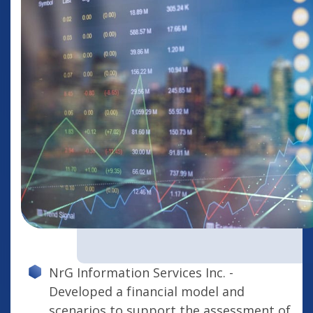
NrG Information Services Inc. -
Developed a financial model and
scenarios to support the assessment of