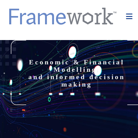
Economic & Financial
Modelling,
and informed decision
making